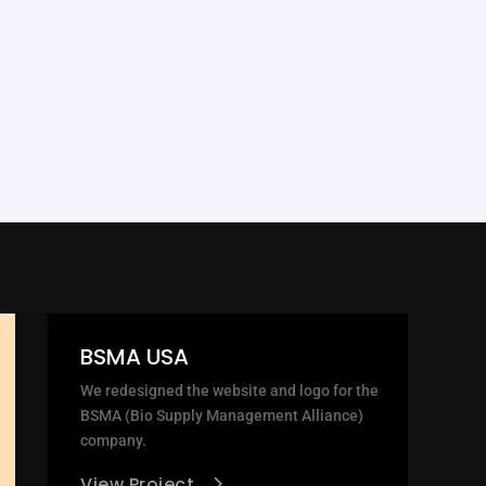
BSMA USA
We redesigned the website and logo for the
BSMA (Bio Supply Management Alliance)
company.
View Project