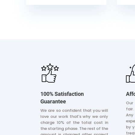
100% Satisfaction
Aff
Guarantee
Our 
fair
We are so confident that you will
Any
love our work that’s why we only
exp
charge 10% of the total cost in
by y
the starting phase. The rest of the
trea
amount is charged after project