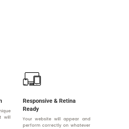
n
Responsive & Retina
Ready
nique
 will
Your website will appear and
perform correctly on whatever