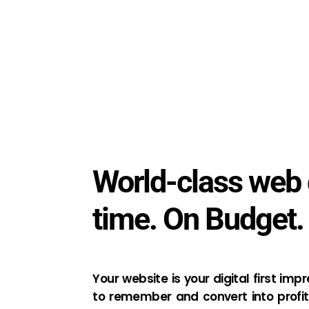
World-class web 
time. On Budget.
Your website is your digital first imp
to remember and convert into profit