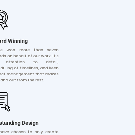
rd Winning
ve won more than seven
ds on behalf of our work. It’s
 attention to detail,
duling of timelines, and keen
ject management that makes
tand out from the rest.
standing Design
have chosen to only create