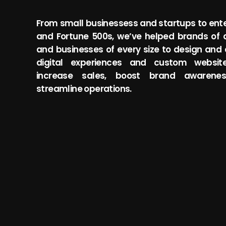
From small businessess and startups to ente
and Fortune 500s, we’ve helped brands of a
and businesses of every size to design and
digital experiences and custom websit
increase sales, boost brand awarene
Solza Power
streamline operations.
to empower people to take
SP is on a mission to create a c
alth so that they may live to
affordable future by making sol
to all homeowners.
View Project