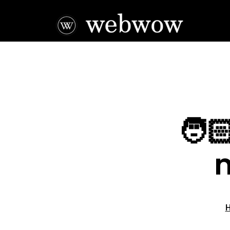
🧑
m
H