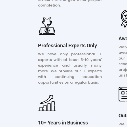
completion.
Awa
Professional Experts Only
We’
awar
We have only professional IT
our
experts with at least 5-10 years’
sche
experience and usually many
pro
more. We provide our IT experts
us s
with continuing education
opportunities on a regular basis.
Out
10+ Years in Business
We 