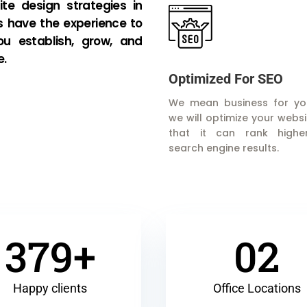
te design strategies in
s have the experience to
ou establish, grow, and
e.
Optimized For SEO
We mean business for yo
we will optimize your websi
that it can rank highe
search engine results.
379+
02
Happy clients
Office Locations