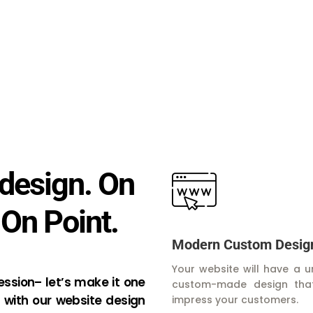
design. On
 On Point.
Modern Custom Desig
Your website will have a u
ression– let’s make it one
custom-made design that
 with our website design
impress your customers.