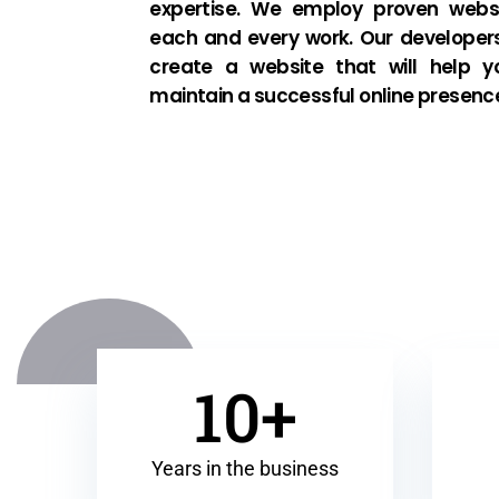
expertise. We employ proven websi
each and every work. Our developer
create a website that will help y
maintain a successful online presenc
10+
Years in the business