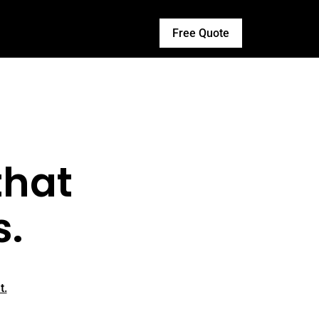
Free Quote
that
s.
t.