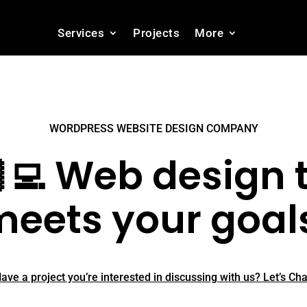
Services
Projects
More
WORDPRESS WEBSITE DESIGN COMPANY
‍💻 Web design 
eets your goal
ave a project you’re interested in discussing with us? Let’s Cha