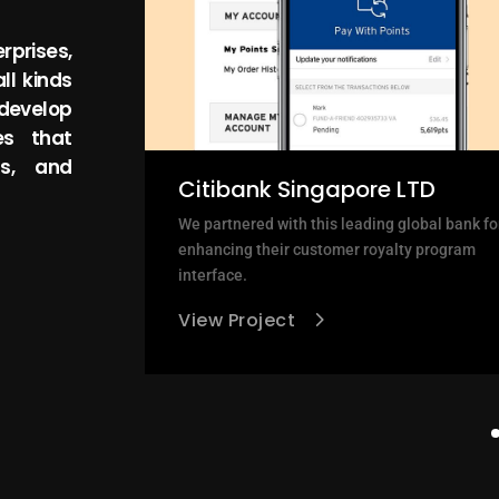
rprises,
ll kinds
 develop
es that
ss, and
Citibank Singapore LTD
leaner, more
We partnered with this leading global bank fo
ar accessible
enhancing their customer royalty program
interface.
View Project