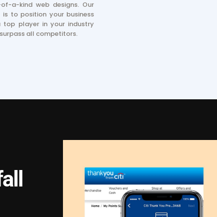
of-a-kind web designs. Our
 is to position your business
 top player in your industry
surpass all competitors.
all