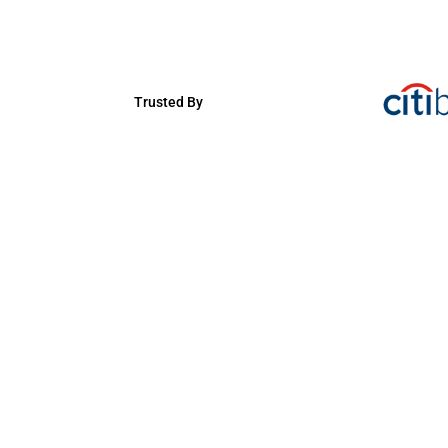
Trusted By