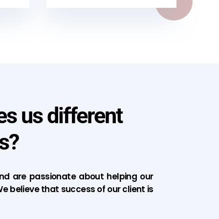
 us different
s?
d are passionate about helping our
e believe that success of our client is