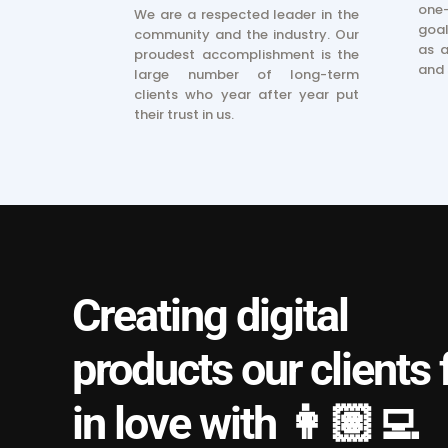
one-
We are a respected leader in the
goal
community and the industry. Our
as a
proudest accomplishment is the
and 
large number of long-term
clients who year after year put
their trust in us.
Creating digital
products our clients f
in love with 👩🏽‍💻