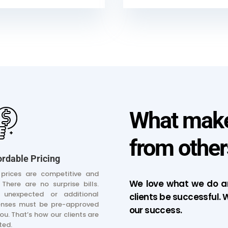
What makes
from other
ordable Pricing
prices are competitive and
We love what we do an
. There are no surprise bills.
 unexpected or additional
clients be successful. W
enses must be pre-approved
our success.
ou. That’s how our clients are
ted.