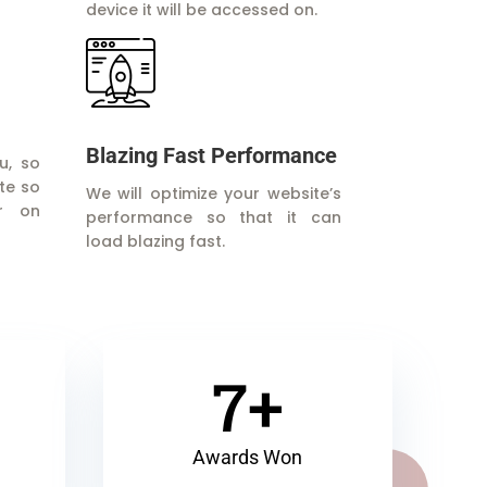
device it will be accessed on.
Blazing Fast Performance
u, so
te so
We will optimize your website’s
r on
performance so that it can
load blazing fast.
7+
Awards Won