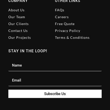
COMPANY
OTHER LINKS
About Us
FAQs
Our Team
Careers
Our Clients
Free Quote
Contact Us
Privacy Policy
Our Projects
Terms & Conditions
STAY IN THE LOOP!
Subscribe Us