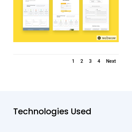
1
2
3
4
Next
Technologies Used