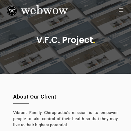
V.F.C. Project
.
About Our Client
Vibrant Family Chiropractic’s mission is to empower
people to take control of their health so that they may
live to their highest potential.