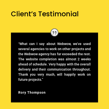
Client’s Testimonial
“What can I say about Webwow, we’ve used
several agencies to work on other projects and
the Webwow agency has far exceeded the rest.
The website completion was almost 2 weeks
ahead of schedule. Very happy with the overall
delivery and their communication throughout.
Thank you very much, will happily work on
future projects.”
Rory Thompson