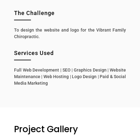
The Challenge
To design the website and logo for the Vibrant Family
Chiropractic.
Services Used
Full Web Development | SEO | Graphics Design | Website
Maintenance | Web Hosting | Logo Design | Paid & Social
Media Marketing
Project Gallery