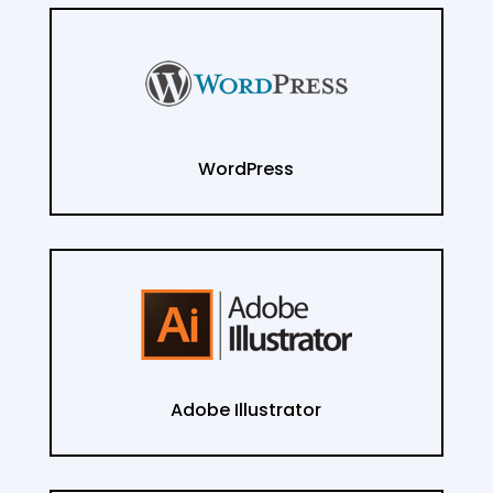
WordPress
Adobe Illustrator