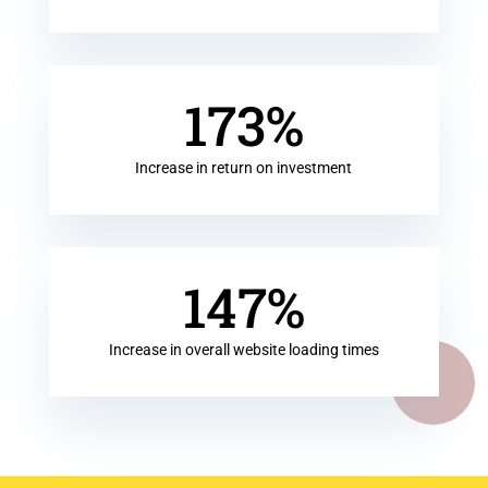
173
%
Increase in return on investment
147
%
Increase in overall website loading times