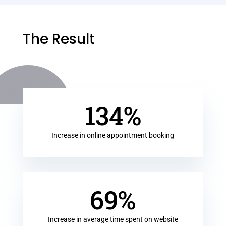
The Result
134
%
Increase in online appointment booking
69
%
Increase in average time spent on website