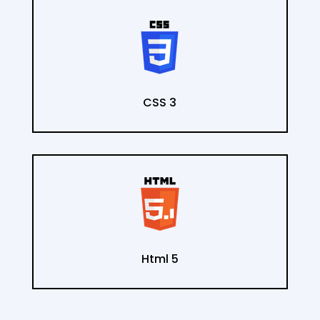
CSS 3
Html 5