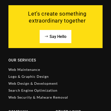
Let’s create something
extraordinary together
Say Hello
OUR SERVICES
Web Maintenance
Logo & Graphic Design
Web Design & Development
Search Engine Optimization
Web Security & Malware Removal