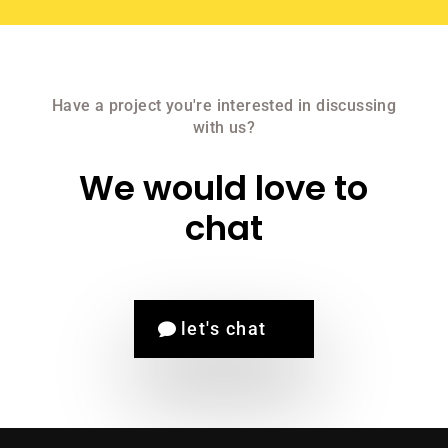
Have a project you're interested in discussing
with us?
We would love to
chat
let's chat