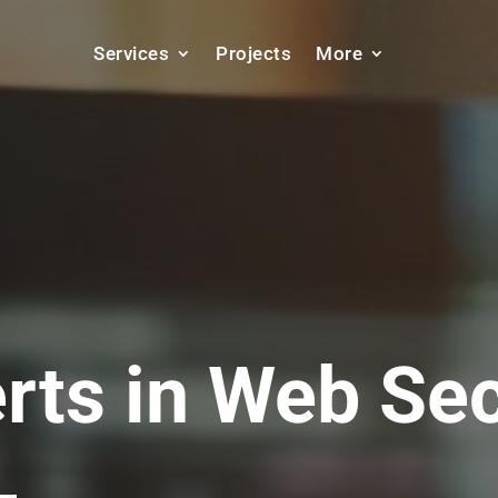
Services
Projects
More
rts in
SEO Ser