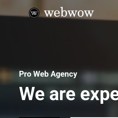
Pro Web Agency
We are expe