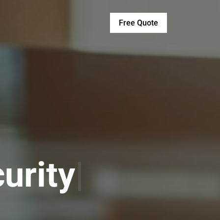
Free Quote
vices
|