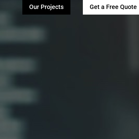
Our Projects
Get a Free Quote