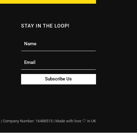
STAY IN THE LOOP!
Subscribe Us
 Company Number: 16488513 | Made with love 🤍 in UK