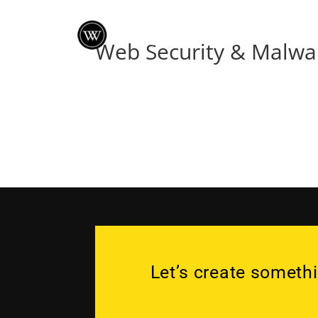
Web Security & Malwa
Let’s create somethi