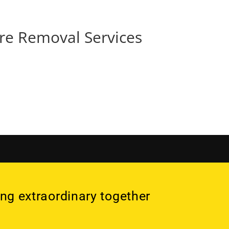
Services
Projects
More
re Removal Services
ng extraordinary together