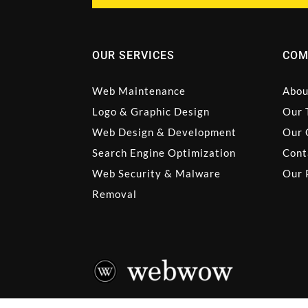
OUR SERVICES
COM
Web Maintenance
Abou
Logo & Graphic Design
Our 
Web Design & Development
Our 
Search Engine Optimization
Cont
Web Security & Malware
Our 
Removal