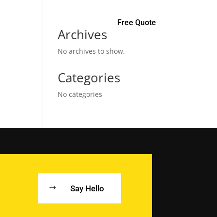
Free Quote
Archives
No archives to show.
Categories
No categories
Say Hello