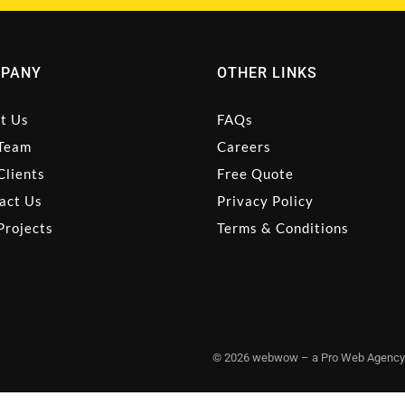
PANY
OTHER LINKS
t Us
FAQs
Team
Careers
Clients
Free Quote
act Us
Privacy Policy
Projects
Terms & Conditions
© 2026 webwow – a Pro Web Agency |