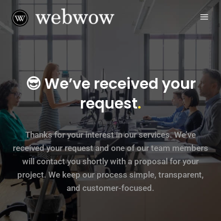
😎 We’ve received your
request
.
Thanks for your interest in our services. We’ve
received your request and one of our team members
will contact you shortly with a proposal for your
project. We keep our process simple, transparent,
and customer-focused.