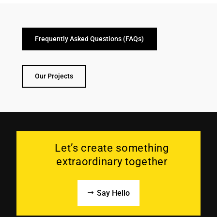
Frequently Asked Questions (FAQs)
Our Projects
Let’s create something
extraordinary together
Say Hello