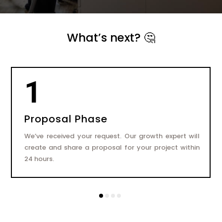
What’s next? 🤔
1
Proposal Phase
We’ve received your request. Our growth expert will
create and share a proposal for your project within
24 hours.