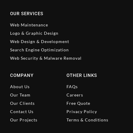
OUR SERVICES
Web Maintenance
Logo & Graphic Design
Web Design & Development
Search Engine Optimization
Web Security & Malware Removal
COMPANY
OTHER LINKS
About Us
FAQs
Our Team
Careers
Our Clients
Free Quote
Contact Us
Privacy Policy
Our Projects
Terms & Conditions