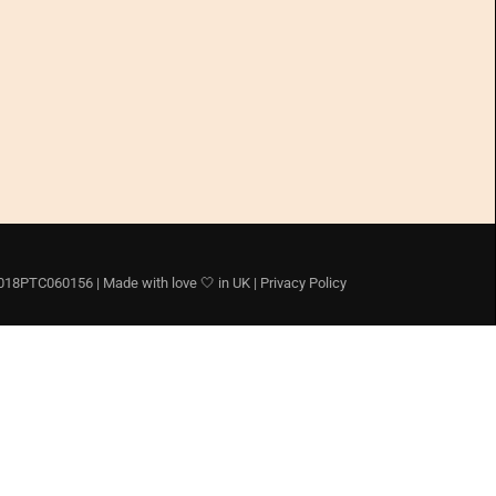
8PTC060156 | Made with love 🤍 in UK |
Privacy Policy