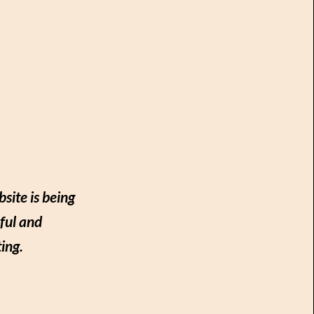
site is being
ful and
ing.