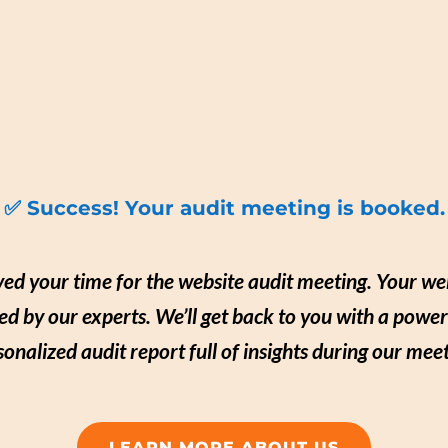
✅ Success! Your audit meeting is booked.
ed your time for the website audit meeting. Your web
ed by our experts. We’ll get back to you with a power
sonalized audit report full of insights during our meet
LEARN MORE ABOUT US