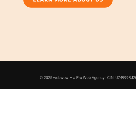
© 2025 webwow – a Pro Web Agency | CIN: U74999RJ201