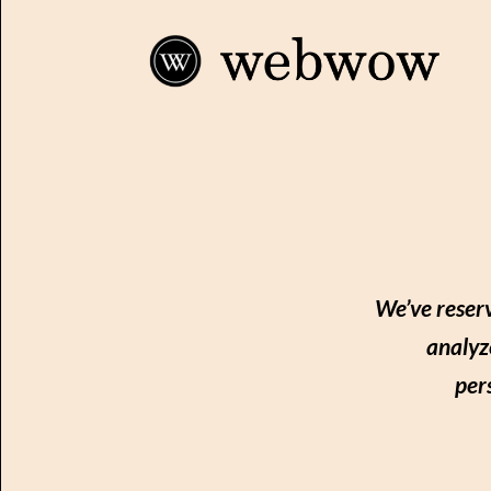
We’ve reserv
analyz
per