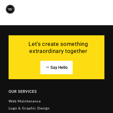
Let’s create something
extraordinary together
Say Hello
OUR SERVICES
Web Maintenance
Logo & Graphic Design