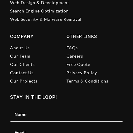
Web Design & Development
Search Engine Optimization
Web Security & Malware Removal
COMPANY
OTHER LINKS
About Us
FAQs
Our Team
Careers
Our Clients
Free Quote
Contact Us
Privacy Policy
Our Projects
Terms & Conditions
STAY IN THE LOOP!